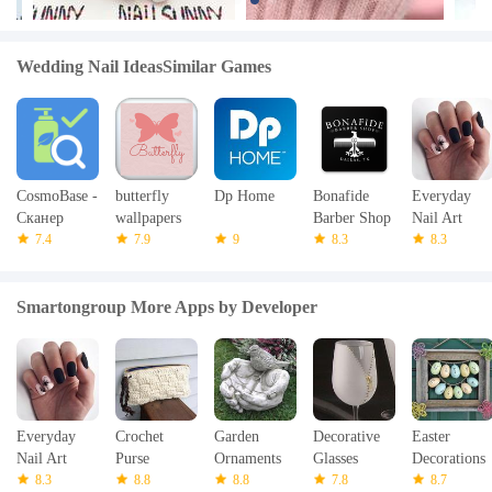
Wedding Nail IdeasSimilar Games
CosmoBase -
butterfly
Dp Home
Bonafide
Everyday
Сканер
wallpapers
Barber Shop
Nail Art
косметики
7.4
7.9
9
8.3
8.3
Smartongroup More Apps by Developer
Everyday
Crochet
Garden
Decorative
Easter
Nail Art
Purse
Ornaments
Glasses
Decorations
8.3
8.8
8.8
7.8
8.7