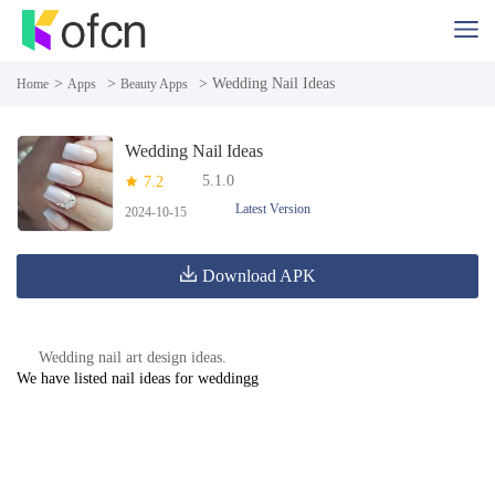
>
>
> Wedding Nail Ideas
Home
Apps
Beauty Apps
Wedding Nail Ideas
5.1.0
7.2
Latest Version
2024-10-15
Download APK
Wedding nail art design ideas.
We have listed nail ideas for weddingg