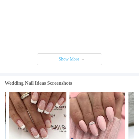
Show More
Wedding Nail Ideas Screenshots