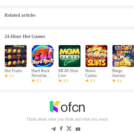
to disable in-game purchases, please turn off the in-app purchases in your
phone or tablet’s Settings.
Related articles
Use of this application is governed by Zynga’s Terms of Service,
found at www.zynga.com/legal/terms-of-service.
For information about how Zynga uses personal data, please read our
privacy policy at http://www.zynga.com/privacy/policy.
24-Hour Hot Games
Mustang Money / Rumble Rumble © 2024 Ainsworth Game
Technology Ltd. All rights reserved.
Elvira TM & © 2024 Queen "B" Productions. All Rights Reserved.
Game of Thrones™ Official HBO Licensed Product. ©2024 Home
Hot Fruits
Hard Rock
MGM Slots
Bravo
Bingo
Box Office, Inc. All Rights Reserved. HBO and related trademarks are
Neverland
Live
Casino
Journey
9.1
the property of Home Box Office, Inc.
Casino
9.3
9.3
8.4
8.6
WILLY WONKA AND THE CHOCOLATE FACTORY and all
related characters and elements © & M Warner
Bros. Entertainment Inc. (s24)
THE WIZARD OF OZ and all related characters and elements are
trademarks of and @ Turner
Think about what you think and what you reach
Entertainment Co. Judy Garland as Dorothy from THE WIZARD OF
OZ. TM & © Warner Bros. Entertainment