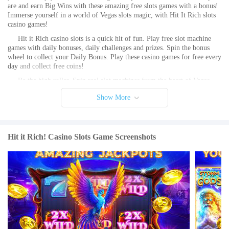
are and earn Big Wins with these amazing free slots games with a bonus!
Immerse yourself in a world of Vegas slots magic, with Hit It Rich slots
casino games!
Hit it Rich casino slots is a quick hit of fun. Play free slot machine
games with daily bonuses, daily challenges and prizes. Spin the bonus
wheel to collect your Daily Bonus. Play these casino games for free every
day and collect free coins!
Be the high roller. Spin real slot machines from the heart of Vegas
casinos and win big. Spin any of our new slot machine games to earn
Show More
lightning quick rewards all players can appreciate. Experience a frenzy of
winning on these free casino games.
Double down on Huge Wins and Free Spins! And trigger the always-
fun Mega Wins and Bonus Games. Hit It Rich slots are always innovating
Hit it Rich! Casino Slots Game Screenshots
new free social casino games with a bonus. Master these Vegas casino slot
machines to become a billionaire. Go for the gold in these slot casino
games, and feel the heart pounding thrill of Las Vegas casinos! Dancing
lights and excitement are waiting for you as you prepare to choose your
favorite slot machines.
With a cache of bonuses on our free slot machines and tons of ways to
win the jackpot, earn huge payouts and score Hit It Rich casino cash.
Enjoy fast-paced games that pop with Double Win and Stick & Win. And
so many more themed mini-games with Progressive Jackpots and
Bursting Wilds! Hit it Rich is the best casino game with the most slot