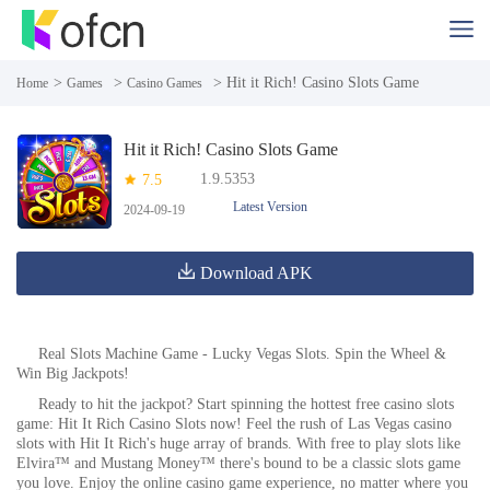
>
>
> Hit it Rich! Casino Slots Game
Home
Games
Casino Games
Hit it Rich! Casino Slots Game
1.9.5353
7.5
Latest Version
2024-09-19
Download APK
Real Slots Machine Game - Lucky Vegas Slots. Spin the Wheel &
Win Big Jackpots!
Ready to hit the jackpot? Start spinning the hottest free casino slots
game: Hit It Rich Casino Slots now! Feel the rush of Las Vegas casino
slots with Hit It Rich's huge array of brands. With free to play slots like
Elvira™ and Mustang Money™ there's bound to be a classic slots game
you love. Enjoy the online casino game experience, no matter where you