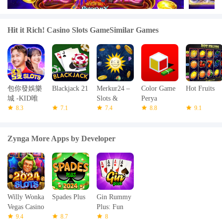
machine games diversity! Start earning your free casino slots games
fortune.
Hit it Rich! Casino Slots GameSimilar Games
Join the pet party! Spin free slot games with Lucky Pet! Feed your
pet treats, and enjoy playtime for fantastic prizes! Feel as lucky as 777
with this exciting feature, which can collect your free casino bonuses
even when you aren't playing. What slots app does that? You’re in luck.
The pet mania is real with Hit it Rich casino slots games!
Spin the reels on an exciting slots adventure from Zynga, maker of
包你發娛樂
Blackjack 21
Merkur24 –
Color Game
Hot Fruits
Wizard of Oz Slots, Game of Thrones Slots, Willy Wonka Slots and more
城 -KID唯
Slots &
Perya
Las Vegas casino games! Play on the app, or on Desktop. Visit
HititRich.com!
一推薦老虎
8.3
7.1
Casino
7.4
Carnival
8.8
9.1
機、捕魚
ADDITIONAL INFORMATION:
機、百家樂
This game is intended for an adult audience and does not offer real
Zynga More Apps by Developer
money gambling or an opportunity to win real money or prizes. Practice
or success at social gaming does not imply future success at real money
gambling.
The game is free to play; however, in-app purchases are available for
additional content and in-game currency.
Willy Wonka
Spades Plus
Gin Rummy
Hit It Rich! Casino Slots Game is FREE to download and includes
Vegas Casino
Plus: Fun
optional in-game purchases (including random items). Information about
drop rates for random item purchases can be found in-game. If you wish
Slots
9.4
8.7
Card Game
8