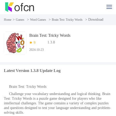
>
>
>
> Download
Home
Games
Word Games
Brain Test: Tricky Words
Brain Test: Tricky Words
1.3.8
9
2024-10-23
Latest Version 1.3.8 Update Log
Brain Test: Tricky Words
Challenge your vocabulary understanding and logical thinking. Brain
Test: Tricky Words is a puzzle game designed for players who like
intellectual challenges. The game contains a variety of complex puzzles
and questions designed to test your language understanding and problem-
solving skills.