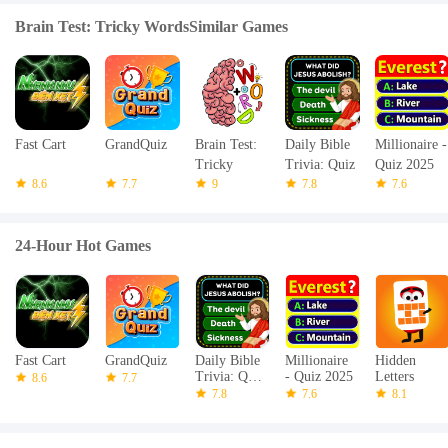
Brain Test: Tricky WordsSimilar Games
Fast Cart
GrandQuiz
Brain Test:
Daily Bible
Millionaire -
Tricky
Trivia: Quiz
Quiz 2025
8.6
7.7
Words
9
Games
7.8
7.6
24-Hour Hot Games
Fast Cart
GrandQuiz
Daily Bible
Millionaire
Hidden
Trivia: Quiz
- Quiz 2025
Letters
8.6
7.7
Games
7.8
7.6
8.1