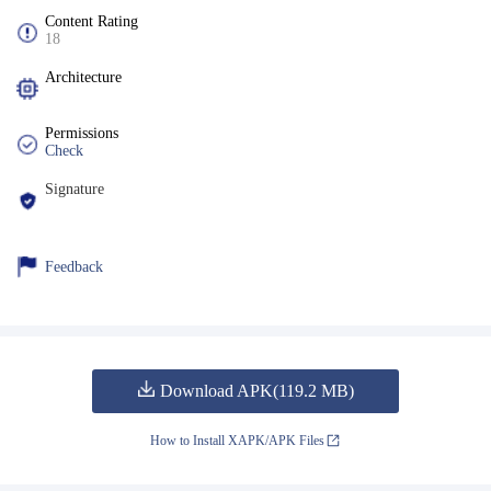
Content Rating
18
Architecture
Permissions
Check
Signature
Feedback
Download APK(119.2 MB)
How to Install XAPK/APK Files