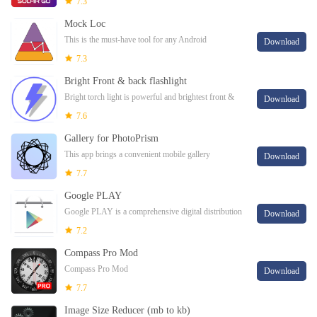
7.3
Mock Loc
This is the must-have tool for any Android
Download
developers who needs to test geofencing-based apps
7.3
or just test his app on different locations.
Bright Front & back flashlight
Bright torch light is powerful and brightest front &
Download
back led flashlight app with white screen flashlight,
7.6
SOS and emergency alarm, white scree
Gallery for PhotoPrism
This app brings a convenient mobile gallery
Download
experience for PhotoPrism.
7.7
Google PLAY
Google PLAY is a comprehensive digital distribution
Download
platform that allows users to access a vast array of
7.2
multimedia content, including applic
Compass Pro Mod
Compass Pro Mod
Download
7.7
Image Size Reducer (mb to kb)