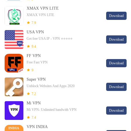
XMAX VPN LITE
XMAX VPN LITE
Download
7.9
USA VPN
Get free USA IP - VPN ⭐⭐⭐⭐⭐
Download
9.4
FF VPN
Free Fast VPN
Download
9
Super VPN
Unblock Websites And Apps 2020
Download
7.2
Mi VPN
Mi VPN- Unlimited bandwith VPN
Download
7.4
VPN INDIA