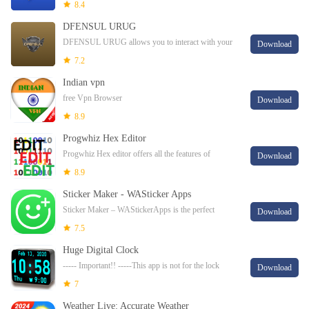
users worldwide.
8.4
DFENSUL URUG
DFENSUL URUG allows you to interact with your
Download
alarm panel directly on your smartphone.
7.2
Indian vpn
free Vpn Browser
Download
8.9
Progwhiz Hex Editor
Progwhiz Hex editor offers all the features of
Download
powerful desktop editors and more:FeaturesText
8.9
Search/Replace Hex Search/Replace Text wildcar
Sticker Maker - WASticker Apps
Sticker Maker – WAStickerApps is the perfect
Download
custom Stickers app with a huge stickers collection.
7.5
Huge Digital Clock
----- Important!! -----This app is not for the lock
Download
screenThis is a huge digital clock, the biggest! It
7
reproduces the fabulous display of a dig
Weather Live: Accurate Weather