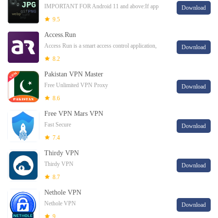
IMPORTANT FOR Android 11 and above:If app
Download
doesn't behave right please clear caches of Google
9.5
PlayServices app from settings and also reset app p
Access.Run
Access Run is a smart access control application,
Download
where your access is digital! Your access is done
8.2
through the Smartphone making your concier
Pakistan VPN Master
Free Unlimited VPN Proxy
Download
8.6
Free VPN Mars VPN
Fast Secure
Download
7.4
Thirdy VPN
Thirdy VPN
Download
8.7
Nethole VPN
Nethole VPN
Download
9