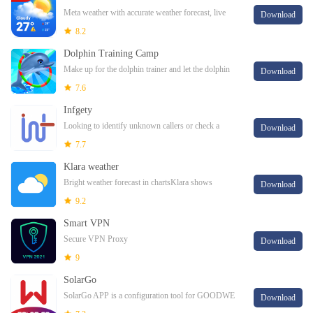
Meta weather with accurate weather forecast, live
Download
local weather, radar & widgetMeta weather viewer
8.2
checks daily weather forecast, rainy weathe
Dolphin Training Camp
Make up for the dolphin trainer and let the dolphin
Download
nice training show.Wow, the dolphin training show
7.6
must be very excellent. There are lots of
Infgety
Looking to identify unknown callers or check a
Download
potential fraudster? Infgety can help you with that.
7.7
Klara weather
Bright weather forecast in chartsKlara shows
Download
weather forecast in form of simple and easy to read
9.2
charts. Klara is great for professionals but
Smart VPN
Secure VPN Proxy
Download
9
SolarGo
SolarGo APP is a configuration tool for GOODWE
Download
inverters, charging piles, and other devices.